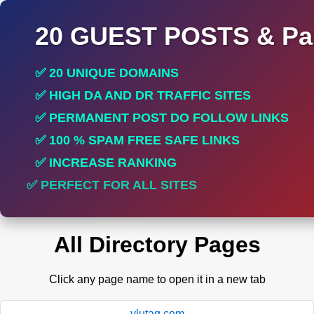
20 GUEST POSTS & Par
✅ 20 UNIQUE DOMAINS
✅ HIGH DA AND DR TRAFFIC SITES
✅ PERMANENT POST DO FOLLOW LINKS
✅ 100 % SPAM FREE SAFE LINKS
✅ INCREASE RANKING
✅ PERFECT FOR ALL SITES
All Directory Pages
Click any page name to open it in a new tab
ylutag.com